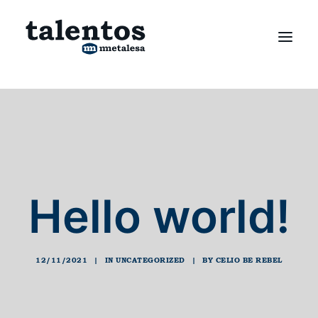
Hello world!
12/11/2021
|
IN
UNCATEGORIZED
|
BY
CELIO BE REBEL