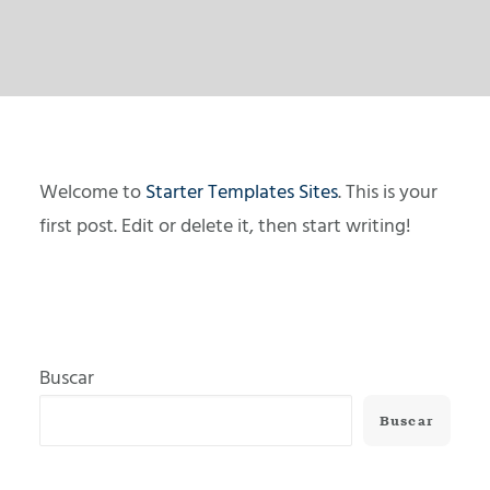
Welcome to
Starter Templates Sites
. This is your
first post. Edit or delete it, then start writing!
Buscar
Buscar