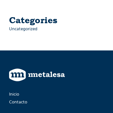
Categories
Uncategorized
Inicio
Contacto