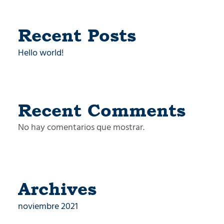
Recent Posts
Hello world!
Recent Comments
No hay comentarios que mostrar.
Archives
noviembre 2021