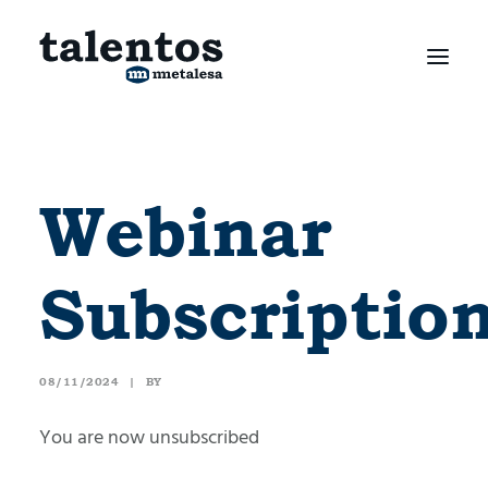
Webinar
Subscriptio
08/11/2024
|
BY
You are now unsubscribed