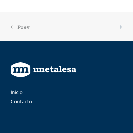
Prev
Inicio
Contacto